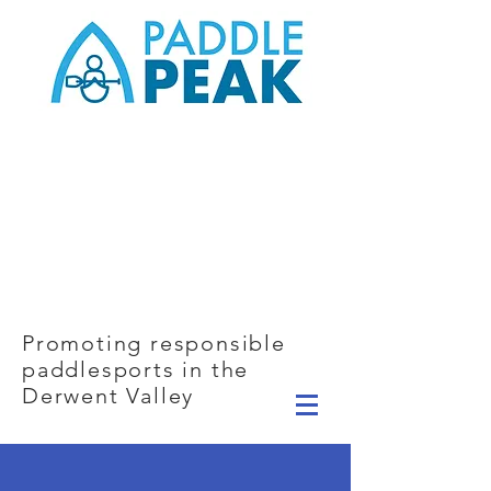
Promoting responsible
paddlesports in the
Derwent Valley