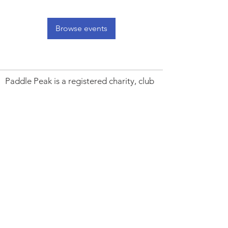
Browse events
Paddle Peak is a registered charity, club
and community project promoting
responsible paddlesports, improving
access to outdoor spaces, inspiring local
young people, caring for the River
Derwent and protecting its wildlife.
Charity Number:
1194192
. Paddle UK
Club CL000123.
Trustees:
Peter Astles. Andrew Whiting.
Alan Mellor. Gary Edwards. Peter
Montgomery & Melissa Jackson