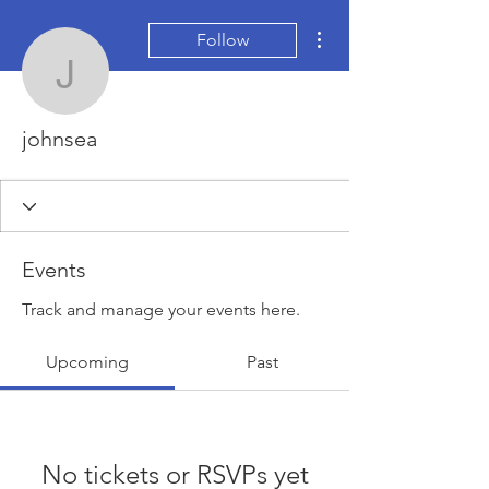
More actions
Follow
johnsea
johnsea
Events
Track and manage your events here.
Upcoming
Past
No tickets or RSVPs yet