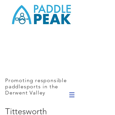
Promoting responsible
paddlesports in the
Derwent Valley
Tittesworth