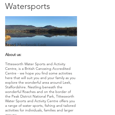
Watersports
Based:
Meerbrook. Leek.
About us:
Tittesworth Water Sports and Activity
Centre, is a British Canoeing Accredited
Centre - we hope you find some activities
here that will suit you and your family as you
explore the wonderful area around Leek,
Staffordshire. Nestling beneath the
wonderful Roaches and on the border of
the Peak District National Park, Tittesworth
Water Sports and Activity Centre offers you
a range of water sports, fishing and tailored
activities for individuals, families and larger
groups.