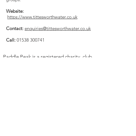
Website:
https://www.tittesworthwater.co.uk
Contact:
enquiries@tittesworthwater.co.uk
Call:
01538 300741
Paddle Peak is a registered charity, club
and community project promoting
responsible paddlesports, improving
access to outdoor spaces, inspiring local
young people, caring for the River
Derwent and protecting its wildlife.
Charity Number:
1194192
. Paddle UK
Club CL000123.
Trustees:
Peter Astles. Andrew Whiting.
Alan Mellor. Gary Edwards. Peter
Montgomery & Melissa Jackson