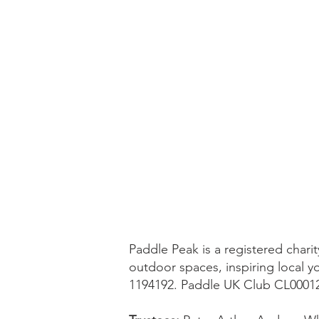
Paddle Peak is a registered char
outdoor spaces, inspiring local y
1194192. Paddle UK Club CL0001