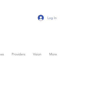
Log In
ws
Providers
Vision
More