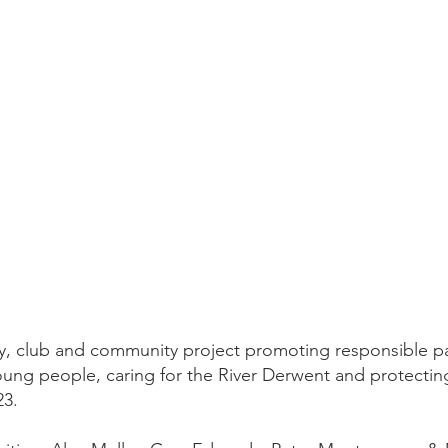
ity, club and community project promoting responsible p
oung people, caring for the River Derwent and protecting
23.