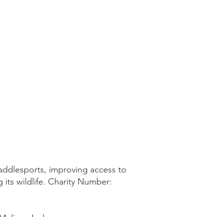
addlesports, improving access to
 its wildlife. Charity Number: