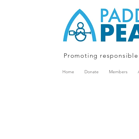
Promoting responsible
Home
Donate
Members