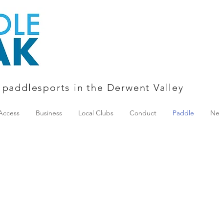
 paddlesports in the Derwent Valley
Access
Business
Local Clubs
Conduct
Paddle
Ne