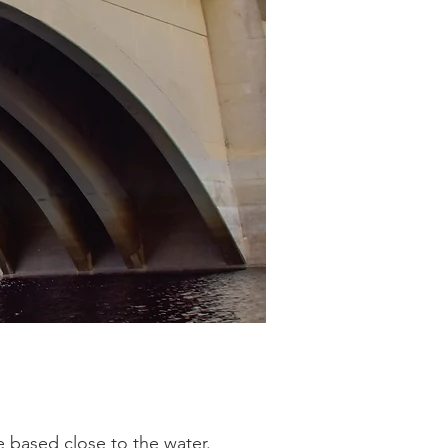
 based close to the water.