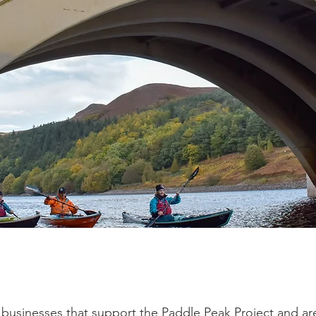
businesses that support the Paddle Peak Project and are