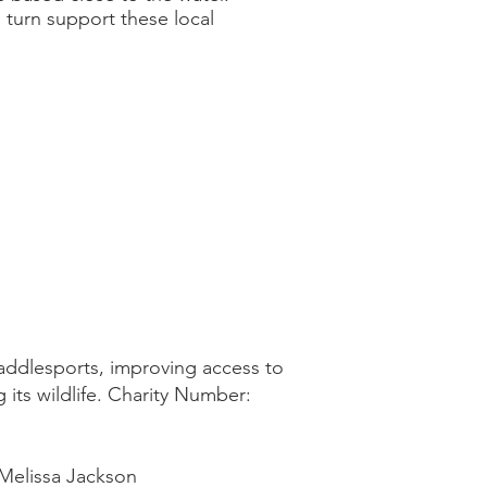
 turn support these local
addlesports, improving access to
 its wildlife. Charity Number:
Melissa Jackson