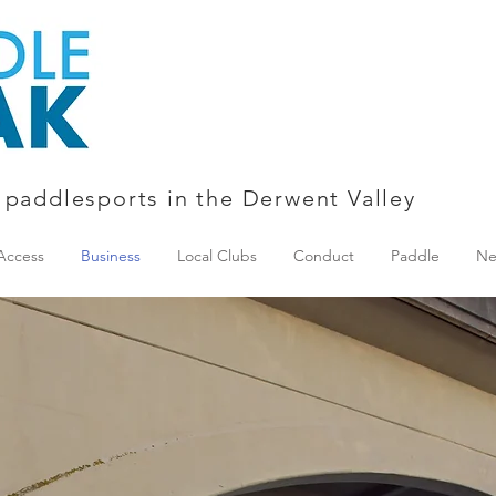
 paddlesports in the Derwent Valley
Access
Business
Local Clubs
Conduct
Paddle
Ne