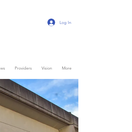
Log In
ws
Providers
Vision
More