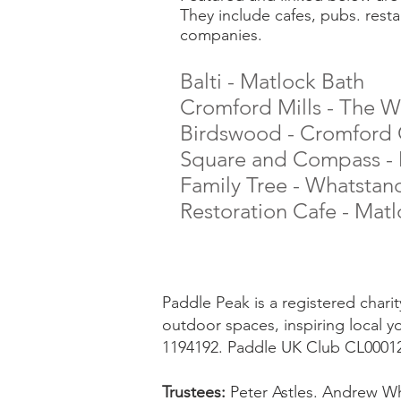
They include cafes, pubs. resta
companies.
Balti - Matlock Bath
Cromford Mills - The Wor
Birdswood - Cromford C
Square and Compass - 
Family Tree - Whatstan
Restoration Cafe - Mat
Paddle Peak is a registered char
outdoor spaces, inspiring local y
1194192. Paddle UK Club CL0001
Trustees:
Peter Astles. Andrew Wh