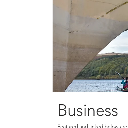
Business
Featured and linked below are 