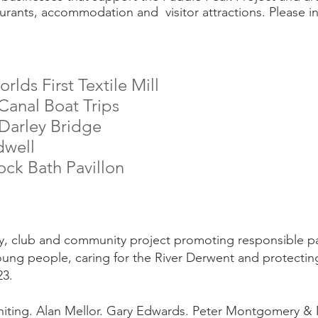
urants, accommodation and visitor attractions. Please in
lds First Textile Mill
anal Boat Trips
Darley Bridge
dwell
lock Bath
Pavillon
ity, club and community project promoting responsible p
oung people, caring for the River Derwent and protecting
23.
iting. Alan Mellor. Gary Edwards. Peter Montgomery & 