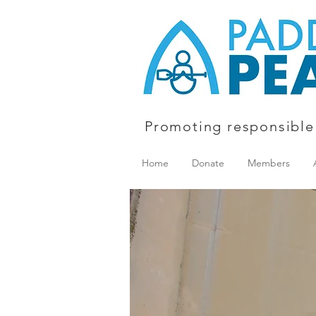
Promoting responsible
Home
Donate
Members