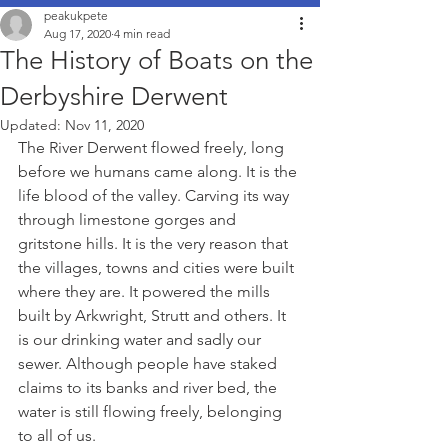
peakukpete
Aug 17, 2020
4 min read
The History of Boats on the
Derbyshire Derwent
Updated:
Nov 11, 2020
The River Derwent flowed freely, long 
before we humans came along. It is the 
life blood of the valley. Carving its way 
through limestone gorges and 
gritstone hills. It is the very reason that 
the villages, towns and cities were built 
where they are. It powered the mills 
built by Arkwright, Strutt and others. It 
is our drinking water and sadly our 
sewer. Although people have staked 
claims to its banks and river bed, the 
water is still flowing freely, belonging 
to all of us. 