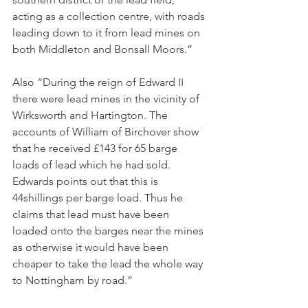
acting as a collection centre, with roads 
leading down to it from lead mines on 
both Middleton and Bonsall Moors.”
Also “During the reign of Edward II 
there were lead mines in the vicinity of 
Wirksworth and Hartington. The 
accounts of William of Birchover show 
that he received £143 for 65 barge 
loads of lead which he had sold. 
Edwards points out that this is 
44shillings per barge load. Thus he 
claims that lead must have been 
loaded onto the barges near the mines 
as otherwise it would have been 
cheaper to take the lead the whole way 
to Nottingham by road.”