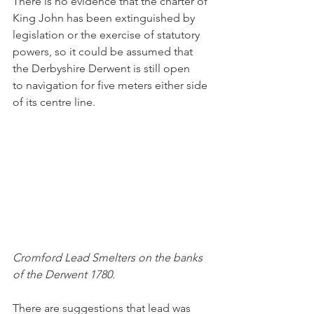
There is no evidence that the charter of 
King John has been extinguished by 
legislation or the exercise of statutory 
powers, so it could be assumed that 
the Derbyshire Derwent is still open 
to navigation for five meters either side 
of its centre line.
Cromford Lead Smelters on the banks 
of the Derwent 1780.
There are suggestions that lead was 