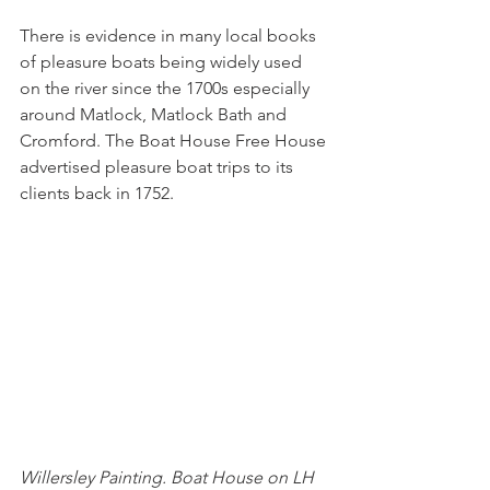
There is evidence in many local books 
of pleasure boats being widely used 
on the river since the 1700s especially 
around Matlock, Matlock Bath and 
Cromford. The Boat House Free House 
advertised pleasure boat trips to its 
clients back in 1752.
Willersley Painting. Boat House on LH 