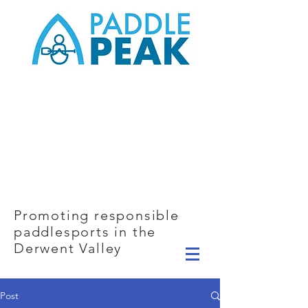
Promoting responsible
paddlesports in the
Derwent Valley
Post