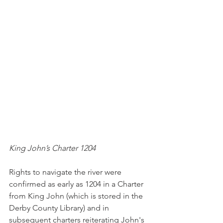
King John’s Charter 1204
Rights to navigate the river were 
confirmed as early as 1204 in a Charter 
from King John (which is stored in the 
Derby County Library) and in 
subsequent charters reiterating John's 