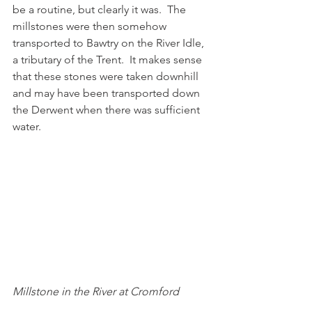
be a routine, but clearly it was.  The 
millstones were then somehow 
transported to Bawtry on the River Idle, 
a tributary of the Trent.  It makes sense 
that these stones were taken downhill 
and may have been transported down 
the Derwent when there was sufficient 
water. 
Millstone in the River at Cromford