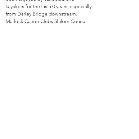
kayakers for the last 60 years, especially 
from Darley Bridge downstream. 
Matlock Canoe Clubs Slalom Course 
just beneath the cable cars has been 
the training site for many national and 
international level athletes for the last 
40 years. For the past 25 years Paddle 
Peak members and friends have 
enjoyed the rivers weirs and waves, 
especially in high water for 
playboating. Tokyo 2021 Olympian 
Adam Burgess recently enjoyed 
training on the Derwents slalom course.