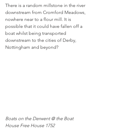
There is a random millstone in the river 
downstream from Cromford Meadows, 
nowhere near to a flour mill. It is 
possible that it could have fallen off a 
boat whilst being transported 
downstream to the cities of Derby, 
Nottingham and beyond?
Boats on the Derwent @ the Boat 
House Free House 1752