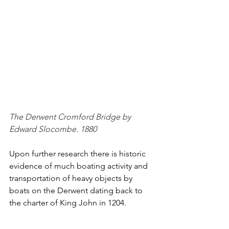
The Derwent Cromford Bridge by 
Edward Slocombe. 1880
Upon further research there is historic 
evidence of much boating activity and 
transportation of heavy objects by 
boats on the Derwent dating back to 
the charter of King John in 1204.