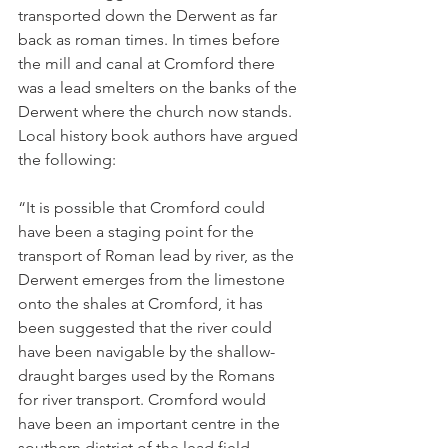
transported down the Derwent as far 
back as roman times. In times before 
the mill and canal at Cromford there 
was a lead smelters on the banks of the 
Derwent where the church now stands. 
Local history book authors have argued 
the following:
“It is possible that Cromford could 
have been a staging point for the 
transport of Roman lead by river, as the 
Derwent emerges from the limestone 
onto the shales at Cromford, it has 
been suggested that the river could 
have been navigable by the shallow-
draught barges used by the Romans 
for river transport. Cromford would 
have been an important centre in the 
southern district of the lead field, 