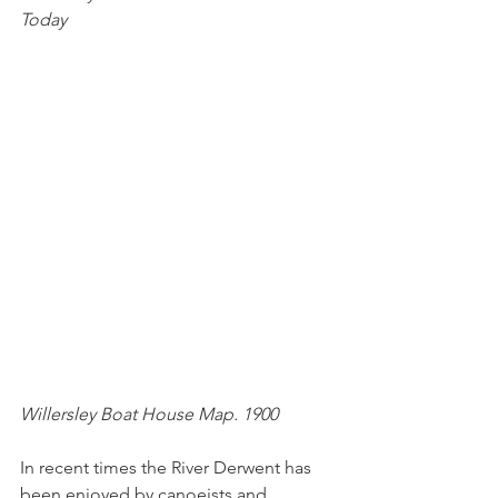
Today
Willersley Boat House Map. 1900
In recent times the River Derwent has 
been enjoyed by canoeists and 