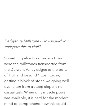
Derbyshire Millstone - How would you 
transport this to Hull?
Something else to consider - How 
were the millstones transported from 
the Derwent Valley edges to the ports 
of Hull and beyond?  Even today, 
getting a block of stone weighing well 
over a ton from a steep slope is no 
casual task. When only muscle power 
was available, it is hard for the modern 
mind to comprehend how this could 