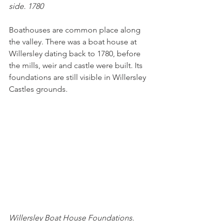
side. 1780
Boathouses are common place along 
the valley. There was a boat house at 
Willersley dating back to 1780, before 
the mills, weir and castle were built. Its 
foundations are still visible in Willersley 
Castles grounds.
Willersley Boat House Foundations. 