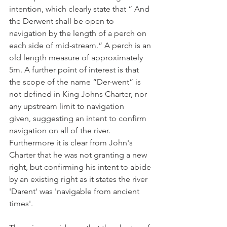
intention, which clearly state that “ And 
the Derwent shall be open to 
navigation by the length of a perch on 
each side of mid-stream.“ A perch is an 
old length measure of approximately 
5m. A further point of interest is that 
the scope of the name “Der-went” is 
not defined in King Johns Charter, nor 
any upstream limit to navigation 
given, suggesting an intent to confirm 
navigation on all of the river. 
Furthermore it is clear from John's 
Charter that he was not granting a new 
right, but confirming his intent to abide 
by an existing right as it states the river 
'Darent' was 'navigable from ancient 
times'.