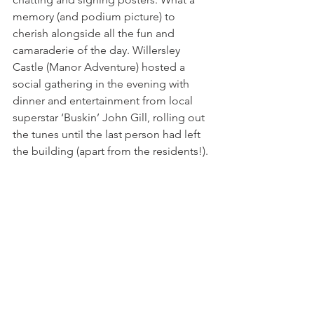
memory (and podium picture) to 
cherish alongside all the fun and 
camaraderie of the day. Willersley 
Castle (Manor Adventure) hosted a 
social gathering in the evening with 
dinner and entertainment from local 
superstar ‘Buskin’ John Gill, rolling out 
the tunes until the last person had left 
the building (apart from the residents!).