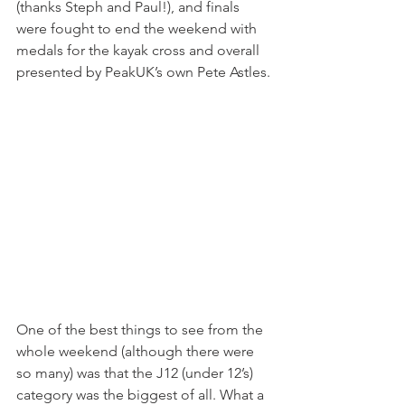
(thanks Steph and Paul!), and finals 
were fought to end the weekend with 
medals for the kayak cross and overall 
presented by PeakUK’s own Pete Astles.
One of the best things to see from the 
whole weekend (although there were 
so many) was that the J12 (under 12’s) 
category was the biggest of all. What a 