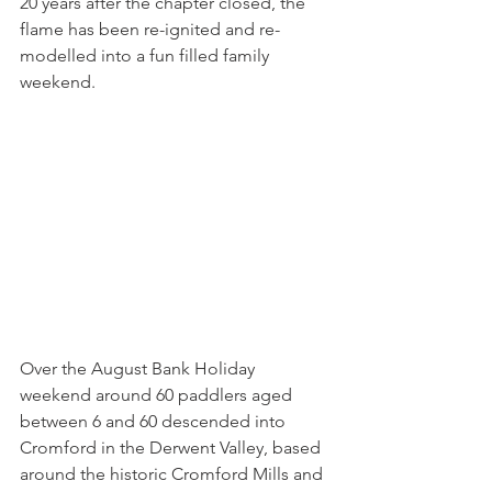
20 years after the chapter closed, the 
flame has been re-ignited and re-
modelled into a fun filled family 
weekend.
Over the August Bank Holiday 
weekend around 60 paddlers aged 
between 6 and 60 descended into 
Cromford in the Derwent Valley, based 
around the historic Cromford Mills and 