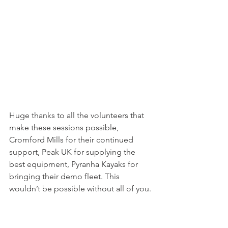
Huge thanks to all the volunteers that 
make these sessions possible, 
Cromford Mills for their continued 
support, Peak UK for supplying the 
best equipment, Pyranha Kayaks for 
bringing their demo fleet. This 
wouldn’t be possible without all of you.