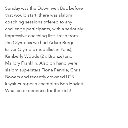
Sunday was the Downriver. But, before 
that would start, there was slalom 
coaching sessions offered to any 
challenge participants, with a seriously 
impressive coaching list;  fresh from 
the Olympics we had Adam Burgess 
(silver Olympic medallist in Paris), 
Kimberly Woods (2 x Bronze) and 
Mallory Franklin. Also on hand were 
slalom superstars Fiona Pennie, Chris 
Bowers and recently crowned U23 
kayak European champion Ben Haylett. 
What an experience for the kids!