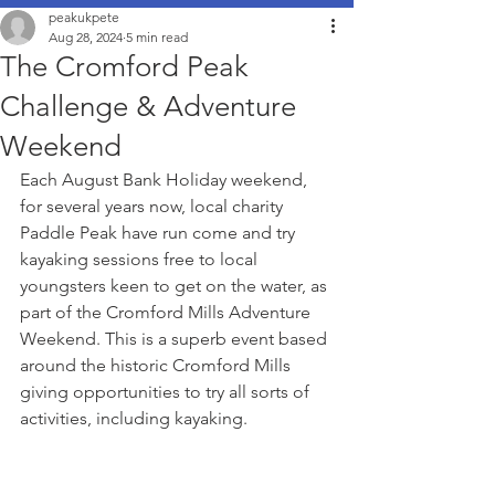
peakukpete
Aug 28, 2024
5 min read
The Cromford Peak
Challenge & Adventure
Weekend
Each August Bank Holiday weekend, 
for several years now, local charity 
Paddle Peak have run come and try 
kayaking sessions free to local 
youngsters keen to get on the water, as 
part of the Cromford Mills Adventure 
Weekend. This is a superb event based 
around the historic Cromford Mills 
giving opportunities to try all sorts of 
activities, including kayaking.