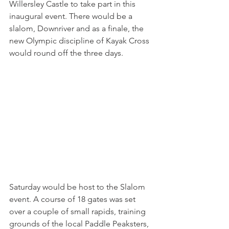
Willersley Castle to take part in this 
inaugural event. There would be a 
slalom, Downriver and as a finale, the 
new Olympic discipline of Kayak Cross 
would round off the three days.
Saturday would be host to the Slalom 
event. A course of 18 gates was set 
over a couple of small rapids, training 
grounds of the local Paddle Peaksters, 