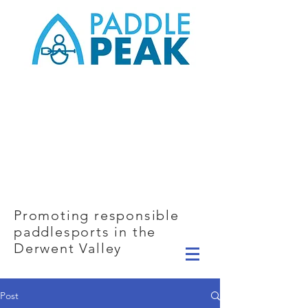
Promoting responsible
paddlesports in the
Derwent Valley
Post