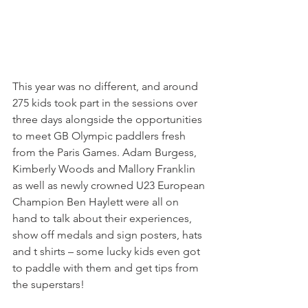
This year was no different, and around 
275 kids took part in the sessions over 
three days alongside the opportunities 
to meet GB Olympic paddlers fresh 
from the Paris Games. Adam Burgess, 
Kimberly Woods and Mallory Franklin 
as well as newly crowned U23 European 
Champion Ben Haylett were all on 
hand to talk about their experiences, 
show off medals and sign posters, hats 
and t shirts – some lucky kids even got 
to paddle with them and get tips from 
the superstars!