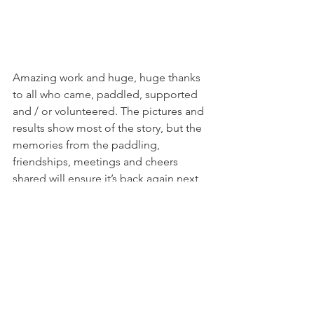
Amazing work and huge, huge thanks 
to all who came, paddled, supported 
and / or volunteered. The pictures and 
results show most of the story, but the 
memories from the paddling, 
friendships, meetings and cheers 
shared will ensure it’s back again next 
year.