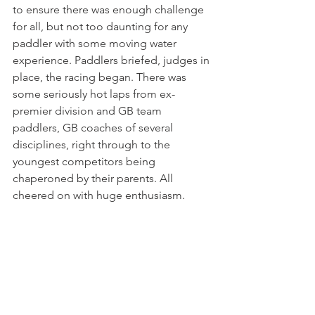
to ensure there was enough challenge 
for all, but not too daunting for any 
paddler with some moving water 
experience. Paddlers briefed, judges in 
place, the racing began. There was 
some seriously hot laps from ex-
premier division and GB team 
paddlers, GB coaches of several 
disciplines, right through to the 
youngest competitors being 
chaperoned by their parents. All 
cheered on with huge enthusiasm.