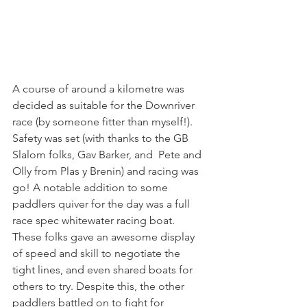
A course of around a kilometre was 
decided as suitable for the Downriver 
race (by someone fitter than myself!). 
Safety was set (with thanks to the GB 
Slalom folks, Gav Barker, and  Pete and 
Olly from Plas y Brenin) and racing was 
go! A notable addition to some 
paddlers quiver for the day was a full 
race spec whitewater racing boat. 
These folks gave an awesome display 
of speed and skill to negotiate the 
tight lines, and even shared boats for 
others to try. Despite this, the other 
paddlers battled on to fight for 