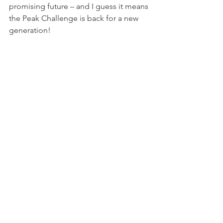
promising future – and I guess it means 
the Peak Challenge is back for a new 
generation!