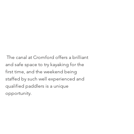
 The canal at Cromford offers a brilliant 
and safe space to try kayaking for the 
first time, and the weekend being 
staffed by such well experienced and 
qualified paddlers is a unique 
opportunity.