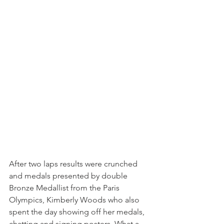
After two laps results were crunched 
and medals presented by double 
Bronze Medallist from the Paris 
Olympics, Kimberly Woods who also 
spent the day showing off her medals, 
chatting and signing posters. What a 