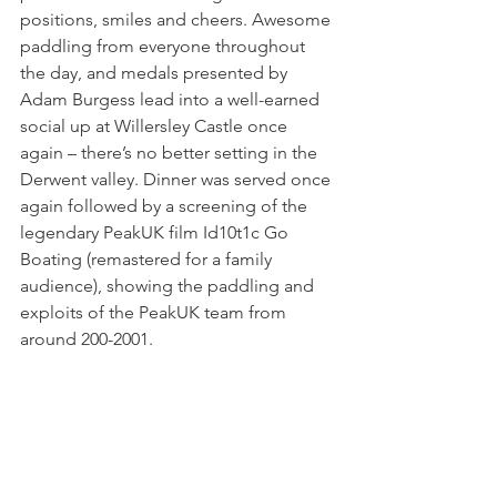
positions, smiles and cheers. Awesome 
paddling from everyone throughout 
the day, and medals presented by 
Adam Burgess lead into a well-earned 
social up at Willersley Castle once 
again – there’s no better setting in the 
Derwent valley. Dinner was served once 
again followed by a screening of the 
legendary PeakUK film Id10t1c Go 
Boating (remastered for a family 
audience), showing the paddling and 
exploits of the PeakUK team from 
around 200-2001.