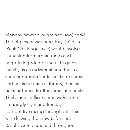
Monday dawned bright and (too) early! 
The big event was here. Kayak Cross 
(Peak Challenge style) would involve 
launching from a start ramp and 
negotiating 8 larger-than-life gates – 
initially as an individual time trial to 
seed competitors into heats for semis 
and finals for each category, then as 
pairs or threes for the semis and finals. 
Thrills and spills ensued, with some 
amazingly tight and fiercely 
competitive racing throughout. This 
was drawing the crowds for sure! 
Results were crunched throughout 