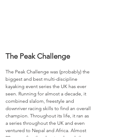
The Peak Challenge
The Peak Challenge was (probably) the 
biggest and best multi-discipline 
kayaking event series the UK has ever 
seen. Running for almost a decade, it 
combined slalom, freestyle and 
downriver racing skills to find an overall 
champion. Throughout its life, it ran as 
a series throughout the UK and even 
ventured to Nepal and Africa. Almost 