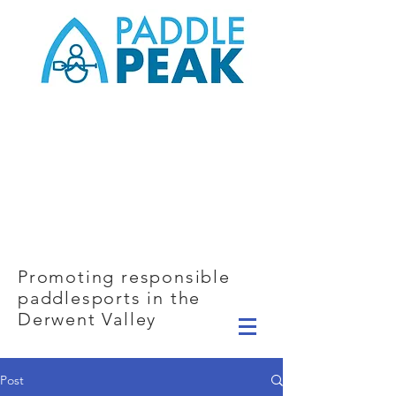
Promoting responsible
paddlesports in the
Derwent Valley
Post