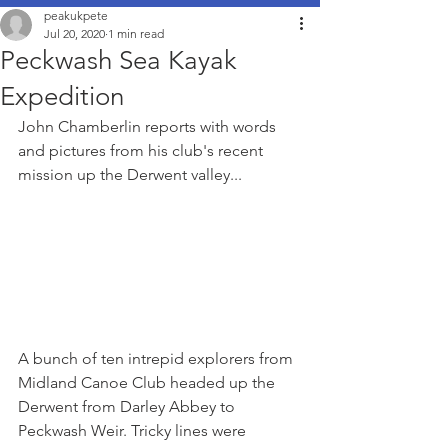
peakukpete
Jul 20, 2020
1 min read
Peckwash Sea Kayak
Expedition
John Chamberlin reports with words 
and pictures from his club's recent 
mission up the Derwent valley...
A bunch of ten intrepid explorers from 
Midland Canoe Club headed up the 
Derwent from Darley Abbey to 
Peckwash Weir. Tricky lines were 