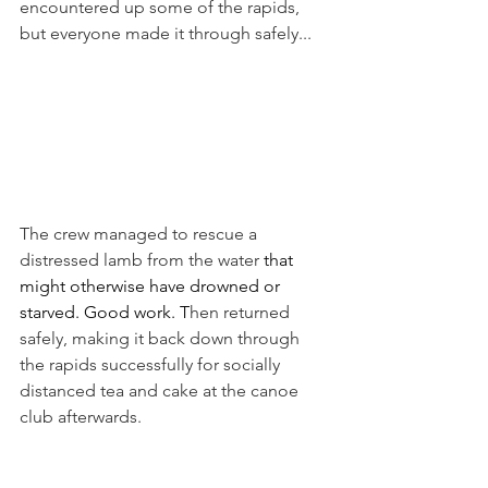
encountered up some of the rapids, 
but everyone made it through safely... 
The crew managed to rescue a 
distressed lamb from the water 
that 
might otherwise have drowned or 
starved. Good work. T
hen returned 
safely, making it back down through 
the rapids successfully for socially 
distanced tea and cake at the canoe 
club afterwards. 