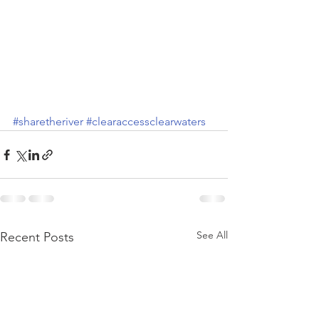
#sharetheriver
#clearaccessclearwaters
See All
Recent Posts