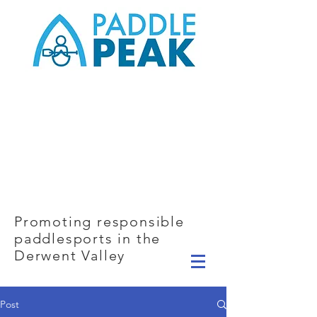
Promoting responsible
paddlesports in the
Derwent Valley
Post