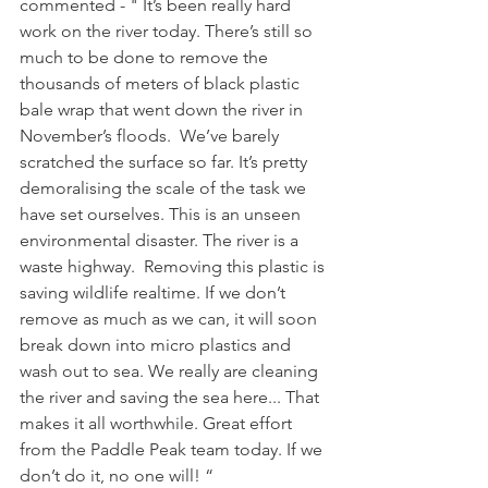
commented - " It’s been really hard 
work on the river today. There’s still so 
much to be done to remove the 
thousands of meters of black plastic 
bale wrap that went down the river in 
November’s floods.  We’ve barely 
scratched the surface so far. It’s pretty 
demoralising the scale of the task we 
have set ourselves. This is an unseen 
environmental disaster. The river is a 
waste highway.  Removing this plastic is 
saving wildlife realtime. If we don’t 
remove as much as we can, it will soon 
break down into micro plastics and 
wash out to sea. We really are cleaning 
the river and saving the sea here... That 
makes it all worthwhile. Great effort 
from the Paddle Peak team today. If we 
don’t do it, no one will! “