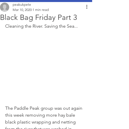
peakukpete
Mar 10, 2020
1 min read
Black Bag Friday Part 3
Cleaning the River. Saving the Sea...
The Paddle Peak group was out again 
this week removing more hay bale 
black plastic wrapping and netting 
from the river that was washed in 