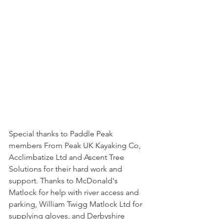
Special thanks to Paddle Peak 
members From Peak UK Kayaking Co, 
Acclimbatize Ltd and Ascent Tree 
Solutions for their hard work and 
support. Thanks to McDonald's 
Matlock for help with river access and 
parking, William Twigg Matlock Ltd for 
supplying gloves, and Derbyshire 