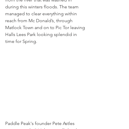
during this winters floods. The team 
managed to clear everything within 
reach from Mc Donald’s, through 
Matlock Town and on to Pic Tor leaving 
Halls Lees Park looking splendid in 
time for Spring. 
Paddle Peak's founder Pete Astles 