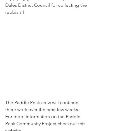
Dales District Council for collecting the 
rubbish!! 
The Paddle Peak crew will continue 
there work over the next few weeks. 
For more information on the Paddle 
Peak Community Project checkout 
t
his 
website.