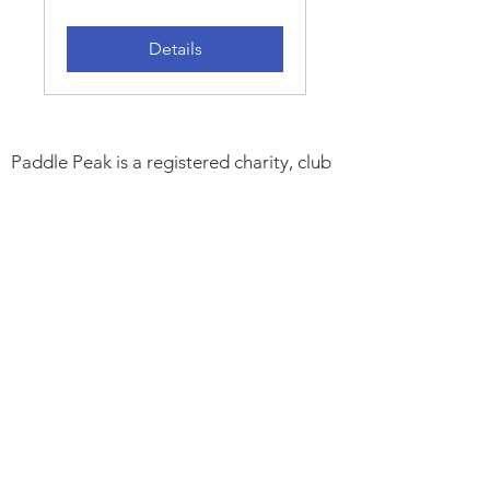
Details
Paddle Peak is a registered charity, club
and community project promoting
responsible paddlesports, improving
access to outdoor spaces, inspiring local
young people, caring for the River
Derwent and protecting its wildlife.
Charity Number:
1194192
. Paddle UK
Club CL000123.
Trustees:
Peter Astles. Andrew Whiting.
Alan Mellor. Gary Edwards. Peter
Montgomery & Melissa Jackson
Support:
Cromford Mills. Manor