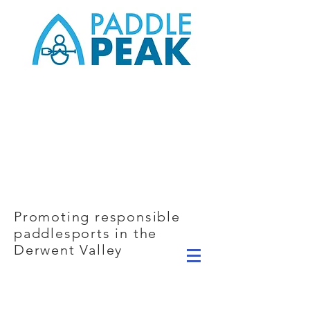
Promoting responsible
paddlesports in the
Derwent Valley