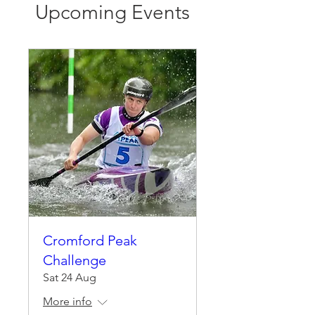
Upcoming Events
Cromford Peak
Challenge
Sat 24 Aug
More info